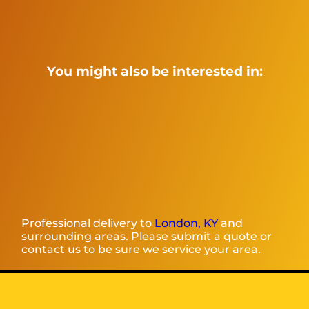
You might also be interested in:
Professional delivery to
London, KY
and
surrounding areas. Please submit a quote or
contact us to be sure we service your area.