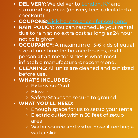
DELIVERY:
We deliver to
London, KY
and
surrounding areas (delivery fees calculated at
checkout).
COUPONS:
Click here to check for coupons.
RAIN POLICY:
You can reschedule your rental
due to rain at no extra cost as long as 24 hour
notice is given.
OCCUPANCY:
A maximum of 5-6 kids of equal
size at one time for bounce houses, and 1
person at a time for slides is what most
inflatable manufacturers recommend.
CLEANING:
All units are cleaned and sanitized
before use.
WHAT'S INCLUDED:
Extension Cord
Blower
Safety Stakes to secure to ground
WHAT YOU'LL NEED:
Enough space for us to setup your rental
Electric outlet within 50 feet of setup
area
Water source and water hose if renting a
water slide