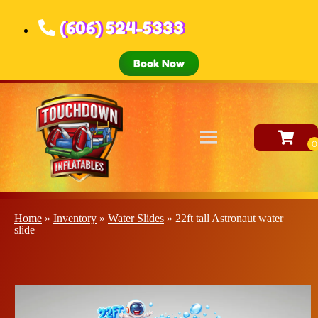
(606) 524-5333
Book Now
Home
»
Inventory
»
Water Slides
»
22ft tall Astronaut water
slide