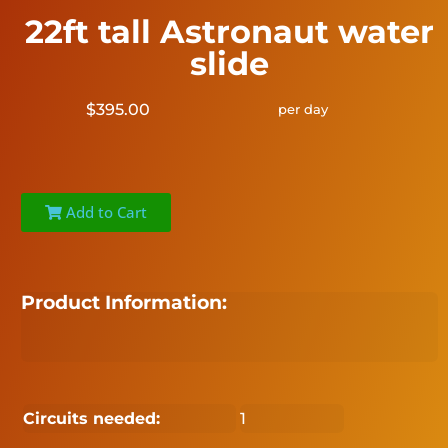
22ft tall Astronaut water
slide
$395.00
per day
Add to Cart
Product Information:
Circuits needed:
1