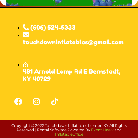
(606) 524-5333
touchdowninflatables@gmail.com
481 Arnold Lamp Rd E Bernstadt,
KY 40729
Copyright ©
2022
Touchdown Inflatables London KY
All Rights
Reserved | Rental Software Powered By
Event Hawk
and
InflatableOffice