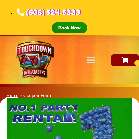
(606) 524-5333
Book Now
Home
»
Coupon Form