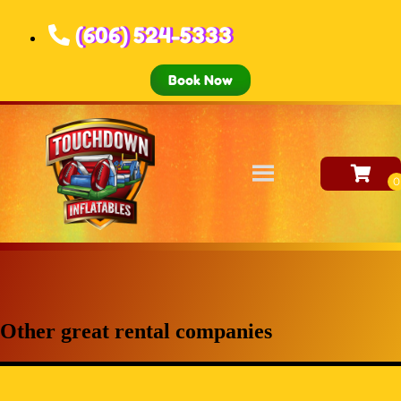
(606) 524-5333
Book Now
Other great rental companies