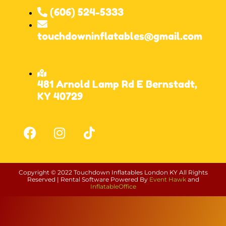
(606) 524-5333
touchdowninflatables@gmail.com
481 Arnold Lamp Rd E Bernstadt,
KY 40729
Copyright ©
2022
Touchdown Inflatables London KY
All Rights
Reserved | Rental Software Powered By
Event Hawk
and
InflatableOffice